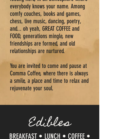
everybody knows your name. Among
comfy couches, books and games,
chess, live music, dancing, poetry,
and... oh yeah, GREAT COFFEE and
FOOD, generations mingle, new
friendships are formed, and old
relationships are nurtured.
You are invited to come and pause at
Comma Coffee, where there is always
a smile, a place and time to relax and
rejuvenate your soul.
Edibles
BREAKFAST • LUNCH • COFFEE •