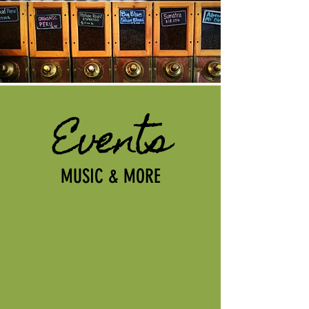
Events
MUSIC & MORE