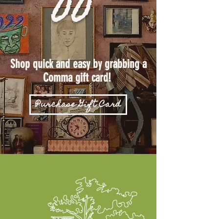
Shop quick and easy by grabbing a
Comma gift card!
Purchase Gift Card