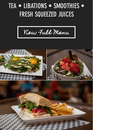
TEA • LIBATIONS • SMOOTHIES •
FRESH SQUEEZED JUICES
View Full Menu