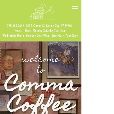
775.883.2662
| 312 S Carson St, Carson City, NV 89701 |
Hours ~ Open: Monday-Saturday 7am-2pm
Wednesday Nights: Re-open 6pm-10pm | Live Music 7pm-10pm
welcome
to
Comma
Coffee