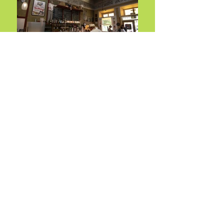
About
COMMA COFFEE