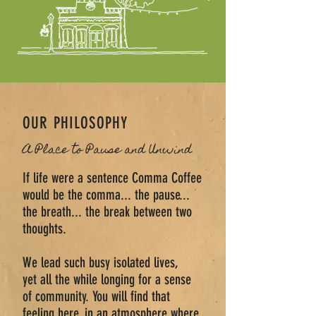
OUR PHILOSOPHY
A Place to Pause and Unwind
If life were a sentence Comma Coffee
would be the comma... the pause...
the breath... the break between two
thoughts.
We lead such busy isolated lives,
yet all the while longing for a sense
of community. You will find that
feeling here, in an atmosphere where